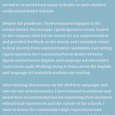
moved to or moved back home to Bexley so their children
could attend Bexley Schools.
Despite the pandemic, I have remained engaged in the
school district. For example, I participated in events hosted
by the company that led the search for our superintendent
and provided feedback on the search; and I attended events
to hear directly from superintendent candidates. Last spring,
I participated in the Community/Parent Bexley Diversity
Equity and Inclusion English and Language Arts Secondary
Curriculum Audit Working Group to learn about the English
and language art materials students are reading.
Since starting this journey on the 2019 levy campaign, and
over the last several months, I have listened to residents and
heard their recommendations for improving their children’s
educational experiences and the culture of the schools. I
want to honor the community’s high expectations and