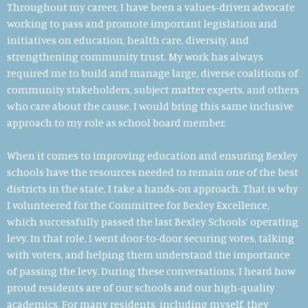
Throughout my career, I have been a values-driven advocate
working to pass and promote important legislation and
initiatives on education, health care, diversity, and
strengthening community trust.
My work has always
required me to build and manage large, diverse coalitions of
community stakeholders, subject matter experts, and others
who care about the cause. I would bring this same inclusive
approach to my role as school board member.
When it comes to improving education and ensuring Bexley
schools have the resources needed to remain one of the best
districts in the state, I take a hands-on approach. That is why
I volunteered for the
Committee for Bexley Excellence,
which successfully passed the last Bexley Schools’ operating
levy. In that role,
I went door-to-door securing votes, talking
with voters, and helping them understand the importance
of passing the levy. During these conversations, I heard how
proud residents are of our schools and our high-quality
academics. For many residents, including myself, they