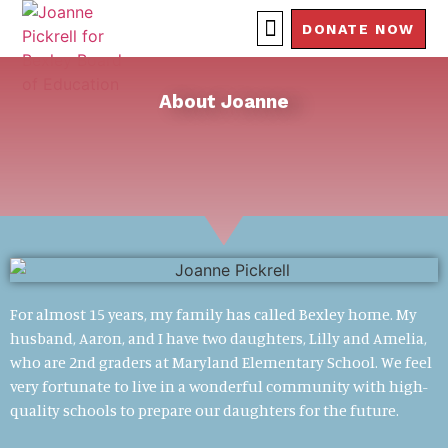
DONATE NOW
About Joanne
For almost 15 years, my family has called Bexley home. My
husband, Aaron, and I have two daughters, Lilly and Amelia,
who are 2nd graders at Maryland Elementary School. We feel
very fortunate to live in a wonderful community with high-
quality schools to prepare our daughters for the future.