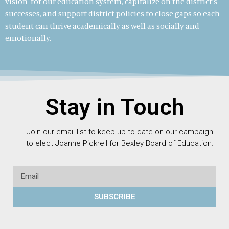
vision for our education system, capitalize on the district’s
successes, and support district policies to close gaps so each
student can thrive academically as well as socially and
emotionally.
Stay in Touch
Join our email list to keep up to date on our campaign
to elect Joanne Pickrell for Bexley Board of Education.
SUBSCRIBE